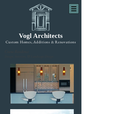
Vogl Architects
Custom Homes, Additions & Renovations
Crane Residence
Design, Interiors, & Landscape Design