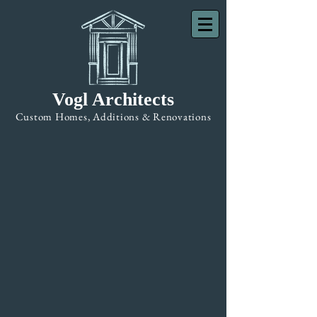
Vogl Architects
Custom Homes, Additions & Renovations