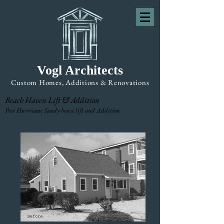
Vogl Architects
Custom Homes, Additions & Renovations
Beach Haven Lift & Addition
Post Hurricane Sandy house lift and Addition